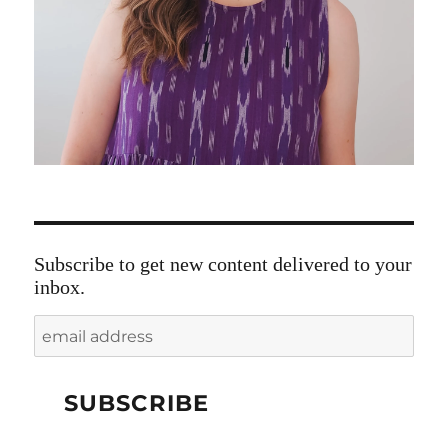
Subscribe to get new content delivered to your
inbox.