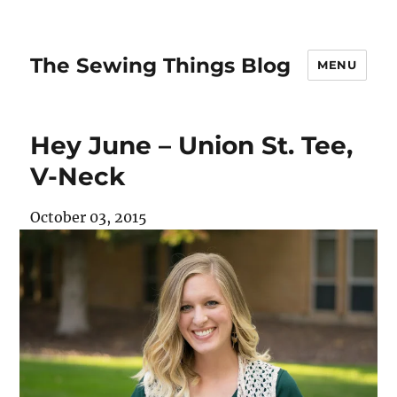
The Sewing Things Blog
MENU
Hey June – Union St. Tee,
V-Neck
October 03, 2015