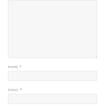
NAME
*
EMAIL
*