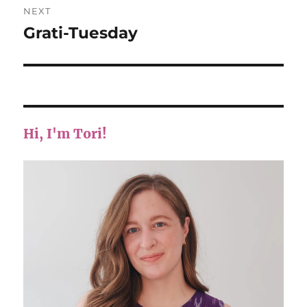
NEXT
Grati-Tuesday
Next
post:
Hi, I'm Tori!