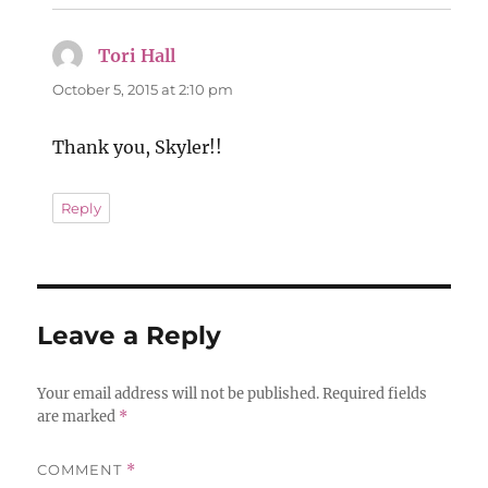
Tori Hall
says:
October 5, 2015 at 2:10 pm
Thank you, Skyler!!
Reply
Leave a Reply
Your email address will not be published.
Required fields
are marked
*
COMMENT
*