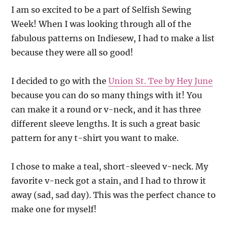
I am so excited to be a part of Selfish Sewing
Week! When I was looking through all of the
fabulous patterns on Indiesew, I had to make a list
because they were all so good!
I decided to go with t
he
Union St. Tee by Hey June
because you can do so many things with it! You
can make it a round or v-neck, and it has three
different sleeve lengths. It is such a great basic
pattern for any t-shirt you want to make.
I chose to make a teal, short-sleeved v-neck. My
favorite v-neck got a stain, and I had to throw it
away (sad, sad day). This was the perfect chance to
make one for myself!