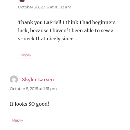
October 20, 2016 at 10:03 am
Thank you LaPriel! I think I had beginners
luck, because I haven’t been able to sew a
v-neck that nicely since…
Reply
Skyler Larsen
says:
October 5, 2015 at 1:51 pm
It looks SO good!
Reply