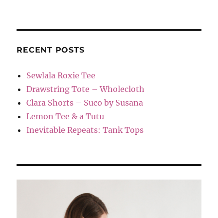
RECENT POSTS
Sewlala Roxie Tee
Drawstring Tote – Wholecloth
Clara Shorts – Suco by Susana
Lemon Tee & a Tutu
Inevitable Repeats: Tank Tops