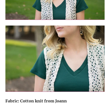
Fabric: Cotton knit from Joann