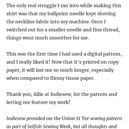
The only real struggle I ran into while making this
shirt was that my ballpoint needle kept shoving
the neckline fabric into my machine. Once I
switched out for a smaller needle and fine thread,
things went much smoother for me.
This was the first time I had used a digital pattern,
and I really liked it! Now that it’s printed on copy
paper, it will last me so much longer, especially
when compared to flimsy tissue paper.
Thank you, Allie at Indiesew, for the pattern and
letting me feature my work!
Indiesew provided me the Union St Tee sewing pattern
as part of Selfish Sewing Week, but all thoughts and