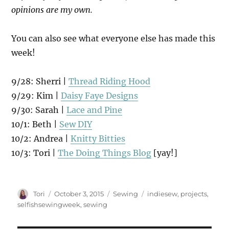
opinions are my own.
You can also see what everyone else has made this
week!
9/28: Sherri |
Thread Riding Hood
9/29: Kim |
Daisy Faye Designs
9/30: Sarah |
Lace and Pine
10/1: Beth |
Sew DIY
10/2: Andrea |
Knitty Bitties
10/3: Tori |
The Doing Things Blog
[yay!]
Author
Posted
Categories
Tags
Tori
October 3, 2015
Sewing
indiesew
,
projects
,
on
selfishsewingweek
,
sewing