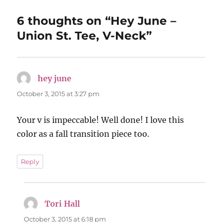
6 thoughts on “Hey June –
Union St. Tee, V-Neck”
hey june
says:
October 3, 2015 at 3:27 pm
Your v is impeccable! Well done! I love this
color as a fall transition piece too.
Reply
Tori Hall
says:
October 3, 2015 at 6:18 pm