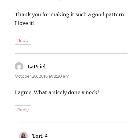
Thank you for making it such a good pattern!
I love it!
Reply
LaPriel
says:
October 20, 2016 at 8:20 am
I agree. What a nicely done v neck!
Reply
Tori
says: