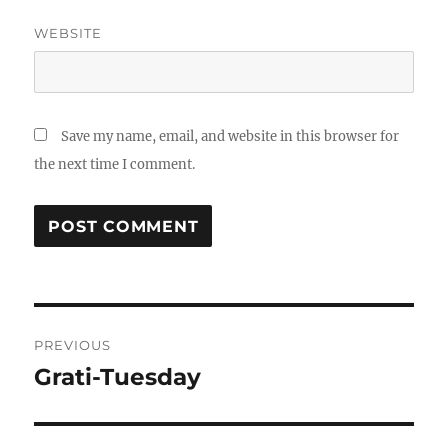
WEBSITE
Save my name, email, and website in this browser for
the next time I comment.
Post
PREVIOUS
navigation
Grati-Tuesday
Previous
post: