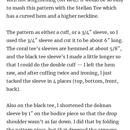
to mash this pattern with the Stellan Tee which
has a curved hem and a higher neckline.
The pattern as either a cuff, or a 3/4″ sleeve, so I
used the 3/4″ sleeve and cut it to be about 6″ long.
The coral tee’s sleeves are hemmed at about 5/8″,
and the black tee sleeve’s I made a little longer so
that I could do the double cuff — I left the hem
raw, and after cuffing twice and ironing, I just
tacked the sleeve in 4 places (top, bottom, front,
back).
Also on the black tee, I shortened the dolman
sleeve by 1″ on the bodice piece so that the drop
shoulder wasn’t as far down. I did that by folding
the pattern piece, but that dropped the armscye