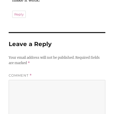
Reply
Leave a Reply
Your email address will not be published.
Required fields
are marked
*
COMMENT
*