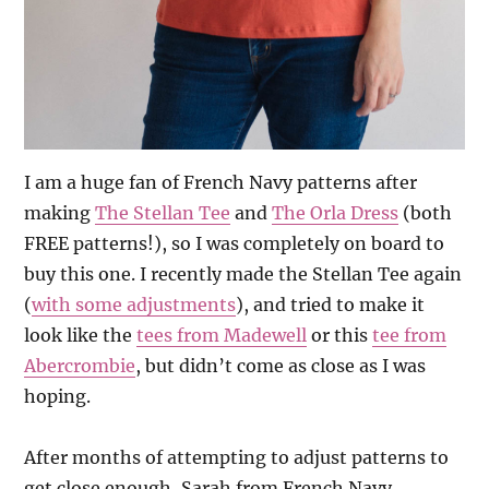
I am a huge fan of French Navy patterns after
making
The Stellan Tee
and
The Orla Dress
(both
FREE patterns!), so I was completely on board to
buy this one. I recently made the Stellan Tee again
(
with some adjustments
), and tried to make it
look like the
tees from Madewell
or this
tee from
Abercrombie
, but didn’t come as close as I was
hoping.
After months of attempting to adjust patterns to
get close enough, Sarah from French Navy