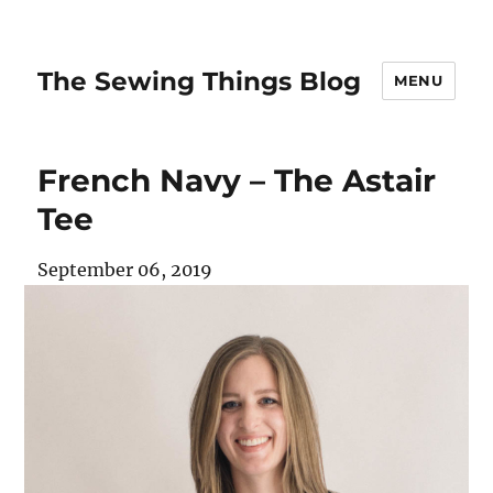
The Sewing Things Blog
MENU
French Navy – The Astair
Tee
September 06, 2019