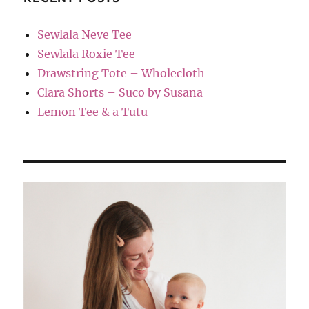
Sewlala Neve Tee
Sewlala Roxie Tee
Drawstring Tote – Wholecloth
Clara Shorts – Suco by Susana
Lemon Tee & a Tutu