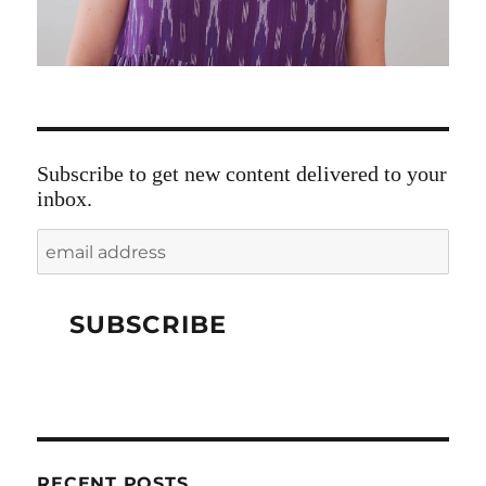
Subscribe to get new content delivered to your
inbox.
RECENT POSTS