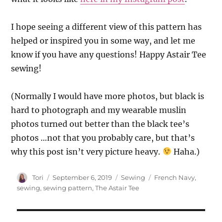
I hope seeing a different view of this pattern has
helped or inspired you in some way, and let me
know if you have any questions! Happy Astair Tee
sewing!
(Normally I would have more photos, but black is
hard to photograph and my wearable muslin
photos turned out better than the black tee’s
photos …not that you probably care, but that’s
why this post isn’t very picture heavy.
Haha.)
Author
Posted
Categories
Tags
Tori
September 6, 2019
Sewing
French Navy
,
on
sewing
,
sewing pattern
,
The Astair Tee