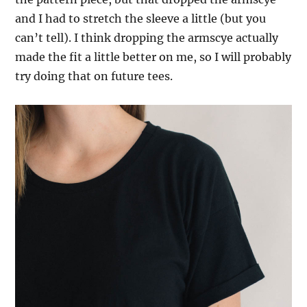
and I had to stretch the sleeve a little (but you
can’t tell). I think dropping the armscye actually
made the fit a little better on me, so I will probably
try doing that on future tees.