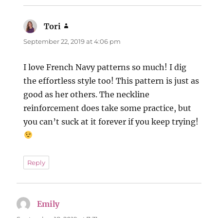
Tori
says:
September 22, 2019 at 4:06 pm
I love French Navy patterns so much! I dig
the effortless style too! This pattern is just as
good as her others. The neckline
reinforcement does take some practice, but
you can’t suck at it forever if you keep trying!
Reply
Emily
says: