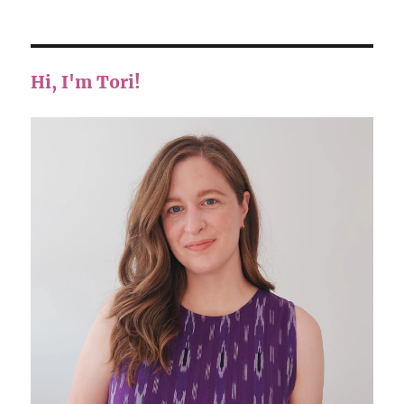
Hi, I'm Tori!