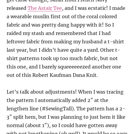
released
The Astair Tee
, and I was ecstatic! I made
a wearable muslin first out of the coral colored
fabric and was pretty dang happy with it! So I
raided my stash and remembered that I had
leftover fabric from making my husband a t-shirt
last year, but I didn’t have quite a yard. Other t-
shirt patterns took up too much fabric, but not
this one, and I barely squeeeeeezed another one
out of this Robert Kaufman Dana Knit.
Let’s talk about adjustments! When I was tracing
the pattern I automatically added 2″ at the
lengthen line (#SewingTall). The pattern has a 2-
3″ split hem, but I was planning to just hem it like
normal (about 1″), so I could have gotten away
with not lengthening (oh well). It would be so easy