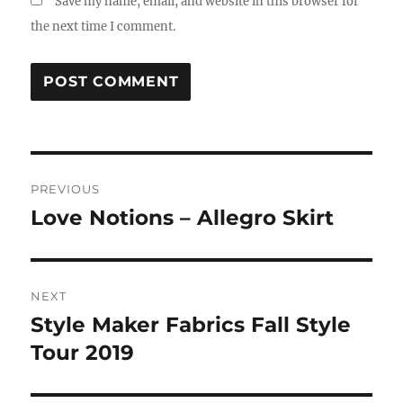
Save my name, email, and website in this browser for
the next time I comment.
Post
PREVIOUS
navigation
Love Notions – Allegro Skirt
Previous
post:
NEXT
Style Maker Fabrics Fall Style
Next
post:
Tour 2019