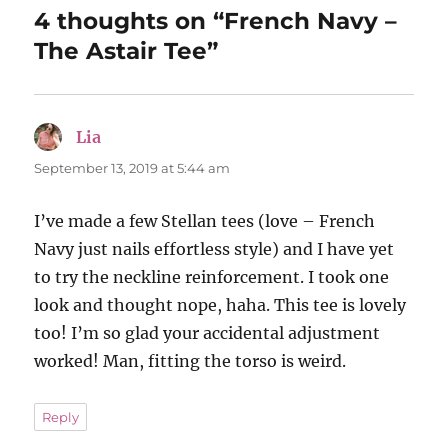
4 thoughts on “French Navy –
The Astair Tee”
Lia
says:
September 13, 2019 at 5:44 am
I’ve made a few Stellan tees (love – French
Navy just nails effortless style) and I have yet
to try the neckline reinforcement. I took one
look and thought nope, haha. This tee is lovely
too! I’m so glad your accidental adjustment
worked! Man, fitting the torso is weird.
Reply