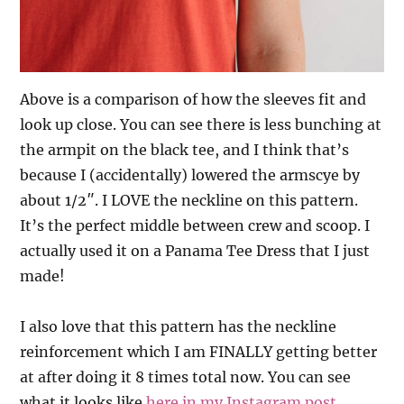
Above is a comparison of how the sleeves fit and
look up close. You can see there is less bunching at
the armpit on the black tee, and I think that’s
because I (accidentally) lowered the armscye by
about 1/2″. I LOVE the neckline on this pattern.
It’s the perfect middle between crew and scoop. I
actually used it on a Panama Tee Dress that I just
made!
I also love that this pattern has the neckline
reinforcement which I am FINALLY getting better
at after doing it 8 times total now. You can see
what it looks like
here in my Instagram post
.