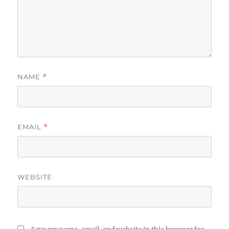
NAME
*
EMAIL
*
WEBSITE