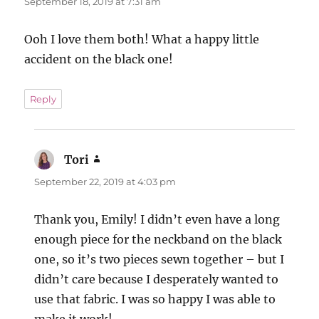
September 18, 2019 at 7:31 am
Ooh I love them both! What a happy little
accident on the black one!
Reply
Tori
says:
September 22, 2019 at 4:03 pm
Thank you, Emily! I didn’t even have a long
enough piece for the neckband on the black
one, so it’s two pieces sewn together – but I
didn’t care because I desperately wanted to
use that fabric. I was so happy I was able to
make it work!